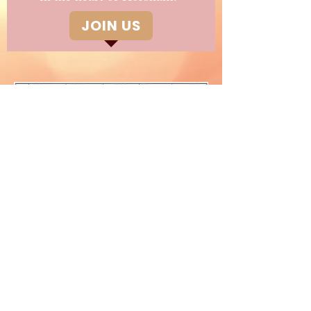
JOIN US
Children's Classes
©2020 The Glynde Place Dance
Studio
01403 250063