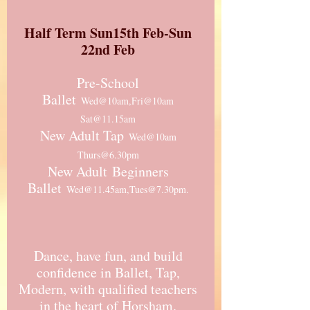
Half Term Sun15th Feb-Sun
22nd Feb
Pre-School
Ballet
Wed@10am,Fri@10am
Sat@11.15am
New Adult Tap
Wed@10am
Thurs@6.30pm
New Adult
Beginners
Ballet
Wed@11.45am,Tues@7.30pm.
Dance, have fun, and build
confidence in Ballet, Tap,
Modern, with qualified teachers
in the heart of Horsham.​