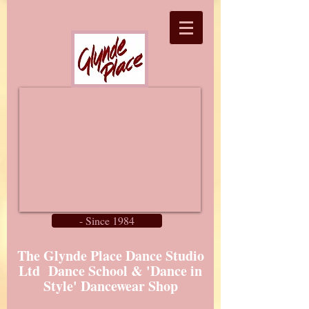
- Since 1984
The Glynde Place Dance Studio
Ltd Dance School & 'Dance in
Style' Dancewear Shop