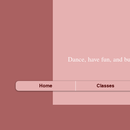
Dance, have fun, and bui
Home
Classes