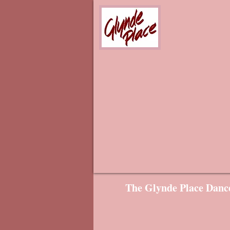
The Glynde Place Dance