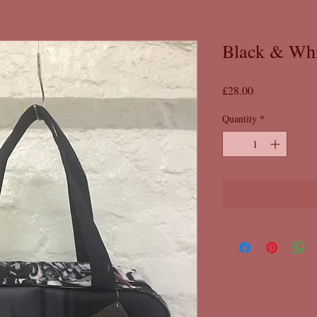
Black & Wh
Price
£28.00
Quantity
*