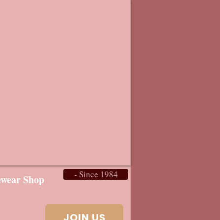
- Since 1984
ewear Shop
JOIN US