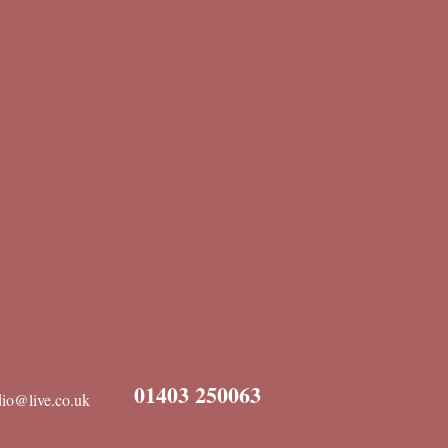
01403 250063
dio@live.co.uk