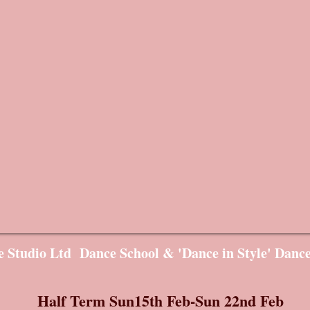
 Studio Ltd Dance School & 'Dance in Style' Danc
Half Term Sun15th Feb-Sun 22nd Feb