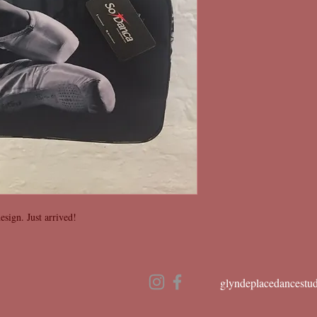
esign. Just arrived!
glyndeplacedancestu