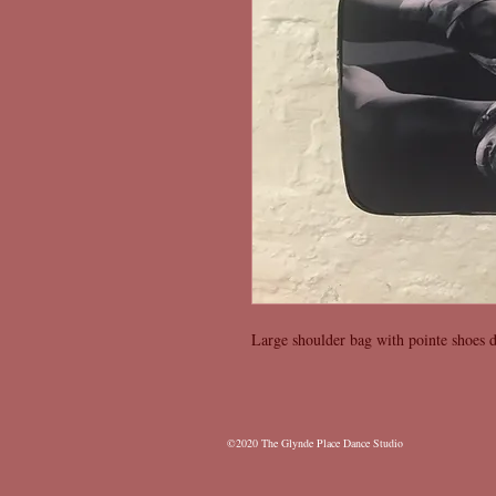
Large shoulder bag with pointe shoes d
©2020 The Glynde Place Dance
Studio