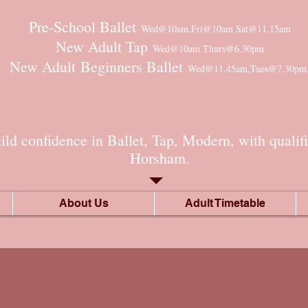
Pre-School Ballet
Wed@10am,Fri@10am Sat@11.15am
New Adult Tap
Wed@10am Thurs@6.30pm
New Adult
Beginners Ballet
Wed@11.45am,Tues@7.30pm
ld confidence in Ballet, Tap, Modern, with qualifi
Horsham.​
About Us
Adult Timetable