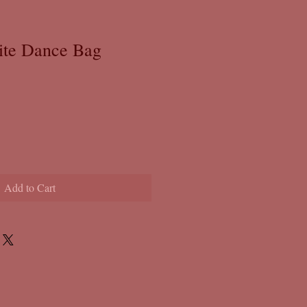
ite Dance Bag
Add to Cart