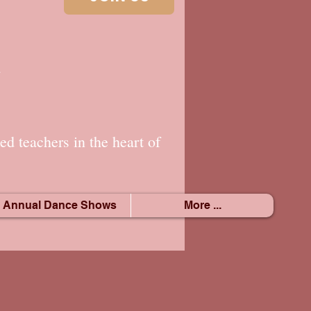
.
ed teachers in the heart of
Annual Dance Shows
More ...