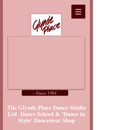
- Since 1984
The Glynde Place Dance Studio
Ltd Dance School & 'Dance in
Style' Dancewear Shop