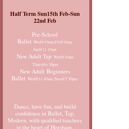
Half Term Sun15th Feb-Sun
22nd Feb
Pre-School
Ballet
Wed@10am,Fri@10am
Sat@11.15am
New Adult Tap
Wed@10am
Thurs@6.30pm
New Adult
Beginners
Ballet
Wed@11.45am,Tues@7.30pm.
Dance, have fun, and build
confidence in Ballet, Tap,
Modern, with qualified teachers
in the heart of Horsham.​