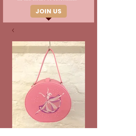
JOIN US