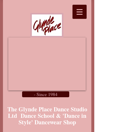
- Since 1984
The Glynde Place Dance Studio
Ltd Dance School & 'Dance in
Style' Dancewear Shop