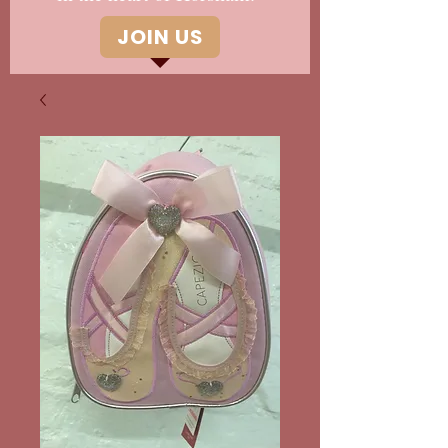
JOIN US