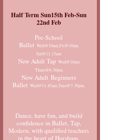
Half Term Sun15th Feb-Sun
22nd Feb
Pre-School
Ballet
Wed@10am,Fri@10am
Sat@11.15am
New Adult Tap
Wed@10am
Thurs@6.30pm
New Adult
Beginners
Ballet
Wed@11.45am,Tues@7.30pm.
Dance, have fun, and build
confidence in Ballet, Tap,
Modern, with qualified teachers
in the heart of Horsham.​